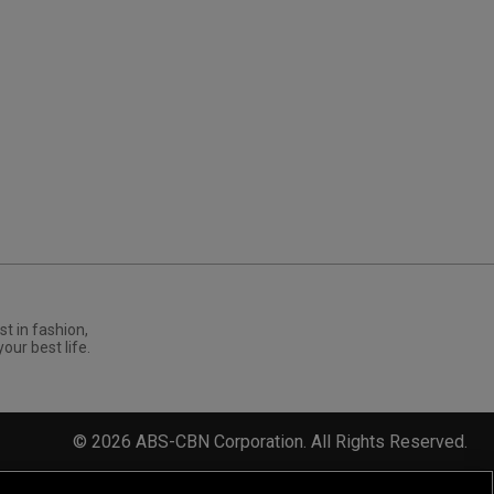
st in fashion,
your best life.
©
2026
ABS-CBN Corporation. All Rights Reserved.