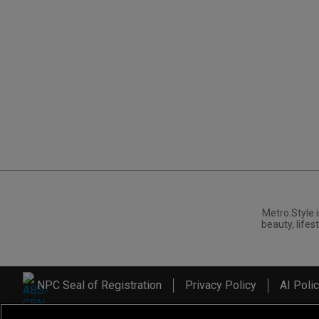
Metro.Style i
beauty, lifest
NPC Seal of Registration
Privacy Policy
AI Poli