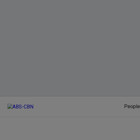
People