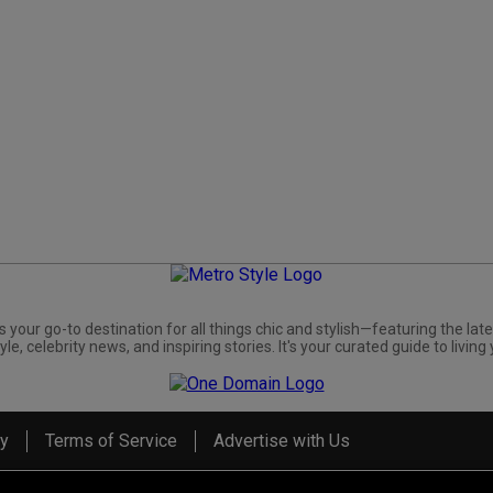
s your go-to destination for all things chic and stylish—featuring the late
yle, celebrity news, and inspiring stories. It's your curated guide to living 
cy
Terms of Service
Advertise with Us