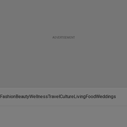
ADVERTISEMENT
Fashion
Beauty
Wellness
Travel
Culture
Living
Food
Weddings