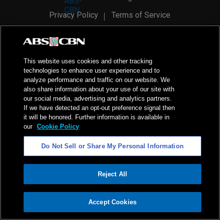
Privacy Policy
Terms of Service
AI Policy
Advertise with Us
©
2026
ABS-CBN Corporation. All Rights Reserved.
This website uses cookies and other tracking
technologies to enhance user experience and to
analyze performance and traffic on our website. We
also share information about your use of our site with
our social media, advertising and analytics partners.
If we have detected an opt-out preference signal then
it will be honored. Further information is available in
our
Cookie Policy
Do Not Sell or Share My Personal Information
Reject All
ADVERTISEMENT
Accept Cookies