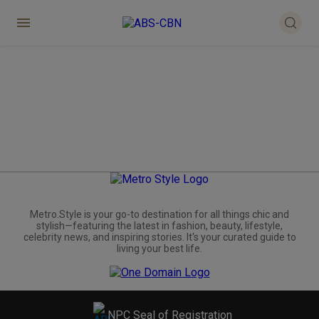
Metro.Style is your go-to destination for all things chic and
stylish—featuring the latest in fashion, beauty, lifestyle,
celebrity news, and inspiring stories. It's your curated guide to
living your best life.
NPC Seal of Registration