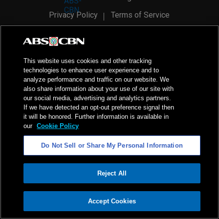
Privacy Policy
Terms of Service
AI Policy
Advertise with Us
©
2026
ABS-CBN Corporation. All Rights Reserved.
This website uses cookies and other tracking
technologies to enhance user experience and to
analyze performance and traffic on our website. We
also share information about your use of our site with
our social media, advertising and analytics partners.
If we have detected an opt-out preference signal then
it will be honored. Further information is available in
our
Cookie Policy
Do Not Sell or Share My Personal Information
Reject All
ADVERTISEMENT
Accept Cookies