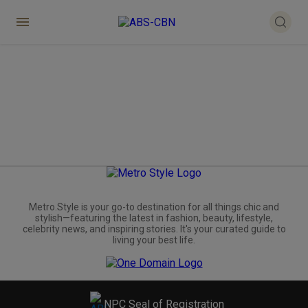
Metro.Style is your go-to destination for all things chic and
stylish—featuring the latest in fashion, beauty, lifestyle,
celebrity news, and inspiring stories. It's your curated guide to
living your best life.
NPC Seal of Registration