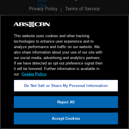
Privacy Policy
Terms of Service
AI Policy
Advertise with Us
©
2026
ABS-CBN Corporation. All Rights Reserved.
This website uses cookies and other tracking
technologies to enhance user experience and to
analyze performance and traffic on our website. We
also share information about your use of our site with
our social media, advertising and analytics partners.
If we have detected an opt-out preference signal then
it will be honored. Further information is available in
our
Cookie Policy
Do Not Sell or Share My Personal Information
Reject All
ADVERTISEMENT
Accept Cookies