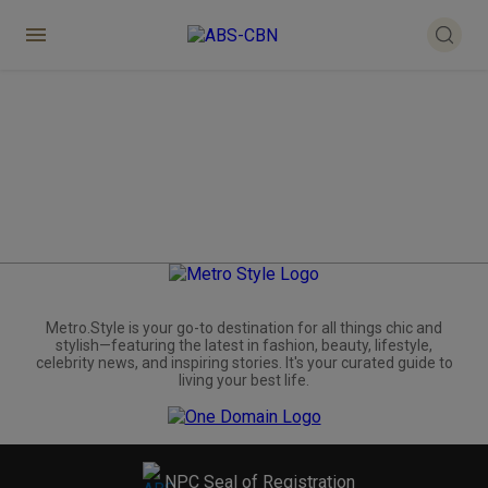
Metro.Style is your go-to destination for all things chic and
stylish—featuring the latest in fashion, beauty, lifestyle,
celebrity news, and inspiring stories. It's your curated guide to
living your best life.
NPC Seal of Registration