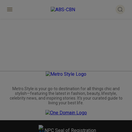
Metro.Style is your go-to destination for all things chic and
stylish—featuring the latest in fashion, beauty, lifestyle,
celebrity news, and inspiring stories. It's your curated guide to
living your best life.
NPC Seal of Registration