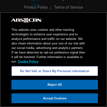
Privacy Policy
Terms of Service
AI Policy
Advertise with Us
©
2026
ABS-CBN Corporation. All Rights Reserved.
This website uses cookies and other tracking
technologies to enhance user experience and to
analyze performance and traffic on our website. We
also share information about your use of our site with
our social media, advertising and analytics partners.
If we have detected an opt-out preference signal then
it will be honored. Further information is available in
our
Cookie Policy
Do Not Sell or Share My Personal Information
Reject All
ADVERTISEMENT
Accept Cookies