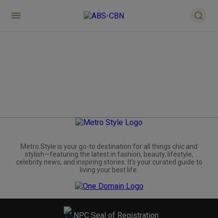
Metro.Style is your go-to destination for all things chic and
stylish—featuring the latest in fashion, beauty, lifestyle,
celebrity news, and inspiring stories. It's your curated guide to
living your best life.
NPC Seal of Registration