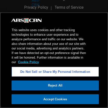
Privacy Policy
Terms of Service
AI Policy
Advertise with Us
©
2026
ABS-CBN Corporation. All Rights Reserved.
This website uses cookies and other tracking
technologies to enhance user experience and to
analyze performance and traffic on our website. We
also share information about your use of our site with
our social media, advertising and analytics partners.
If we have detected an opt-out preference signal then
it will be honored. Further information is available in
our
Cookie Policy
Do Not Sell or Share My Personal Information
Reject All
ADVERTISEMENT
Accept Cookies