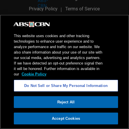
Privacy Policy
Terms of Service
AI Policy
Advertise with Us
©
2026
ABS-CBN Corporation. All Rights Reserved.
This website uses cookies and other tracking
technologies to enhance user experience and to
analyze performance and traffic on our website. We
also share information about your use of our site with
our social media, advertising and analytics partners.
If we have detected an opt-out preference signal then
it will be honored. Further information is available in
our
Cookie Policy
Do Not Sell or Share My Personal Information
Reject All
ADVERTISEMENT
Accept Cookies