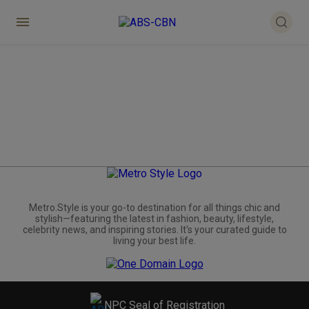
Metro.Style is your go-to destination for all things chic and
stylish—featuring the latest in fashion, beauty, lifestyle,
celebrity news, and inspiring stories. It's your curated guide to
living your best life.
NPC Seal of Registration