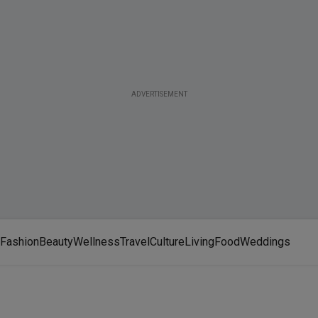
ADVERTISEMENT
Fashion
Beauty
Wellness
Travel
Culture
Living
Food
Weddings