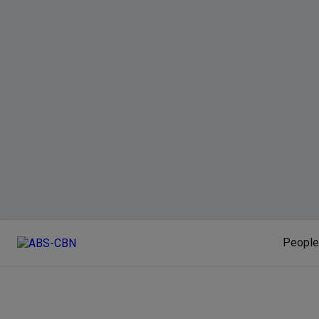
People