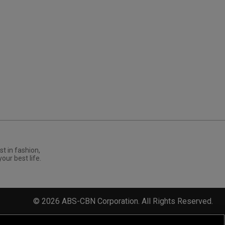
st in fashion,
your best life.
©
2026
ABS-CBN Corporation. All Rights Reserved.