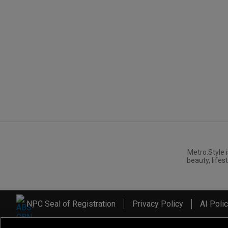
Metro.Style i
beauty, lifest
NPC Seal of Registration
Privacy Policy
AI Poli