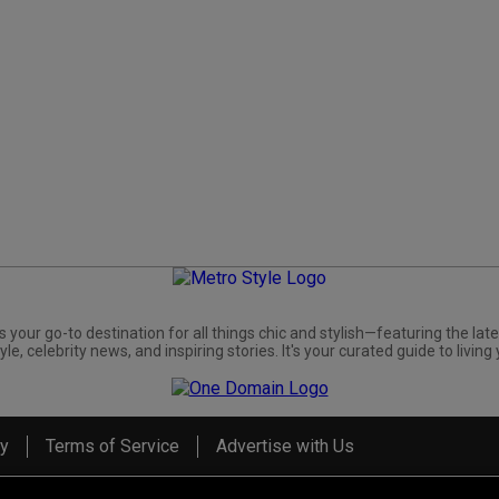
s your go-to destination for all things chic and stylish—featuring the late
yle, celebrity news, and inspiring stories. It's your curated guide to living 
cy
Terms of Service
Advertise with Us