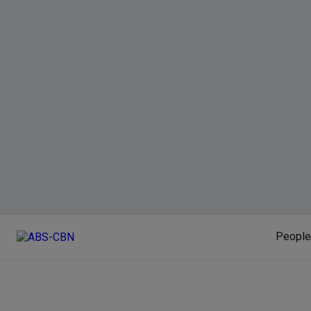
People