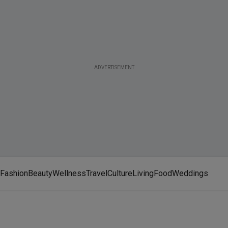
ADVERTISEMENT
Fashion
Beauty
Wellness
Travel
Culture
Living
Food
Weddings