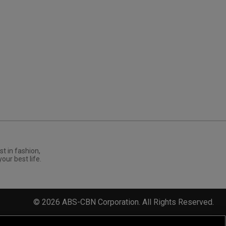
st in fashion,
your best life.
©
2026
ABS-CBN Corporation. All Rights Reserved.