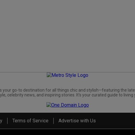
s your go-to destination for all things chic and stylish—featuring the late
yle, celebrity news, and inspiring stories. It's your curated guide to living 
cy
Terms of Service
Advertise with Us