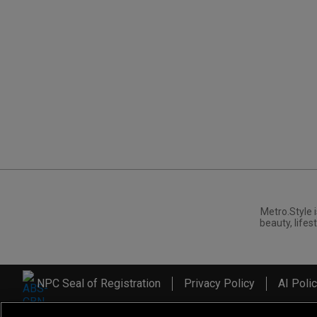
Metro.Style i
beauty, lifest
NPC Seal of Registration
Privacy Policy
AI Poli