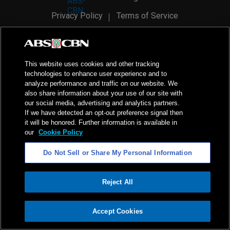
Privacy Policy
Terms of Service
AI Policy
Advertise with Us
©
2026
ABS-CBN Corporation. All Rights Reserved.
This website uses cookies and other tracking
technologies to enhance user experience and to
analyze performance and traffic on our website. We
also share information about your use of our site with
our social media, advertising and analytics partners.
If we have detected an opt-out preference signal then
it will be honored. Further information is available in
our
Cookie Policy
Do Not Sell or Share My Personal Information
Reject All
ADVERTISEMENT
Accept Cookies