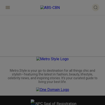
Metro.Style is your go-to destination for all things chic and
stylish—featuring the latest in fashion, beauty, lifestyle,
celebrity news, and inspiring stories. It's your curated guide to
living your best life.
NPC Seal of Registration