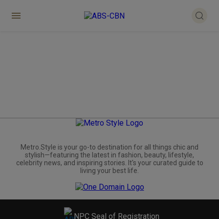
Metro.Style is your go-to destination for all things chic and
stylish—featuring the latest in fashion, beauty, lifestyle,
celebrity news, and inspiring stories. It's your curated guide to
living your best life.
NPC Seal of Registration