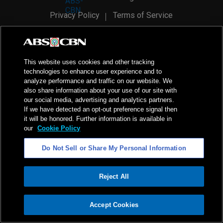
Privacy Policy
Terms of Service
AI Policy
Advertise with Us
©
2026
ABS-CBN Corporation. All Rights Reserved.
This website uses cookies and other tracking
technologies to enhance user experience and to
analyze performance and traffic on our website. We
also share information about your use of our site with
our social media, advertising and analytics partners.
If we have detected an opt-out preference signal then
it will be honored. Further information is available in
our
Cookie Policy
Do Not Sell or Share My Personal Information
Reject All
ADVERTISEMENT
Accept Cookies