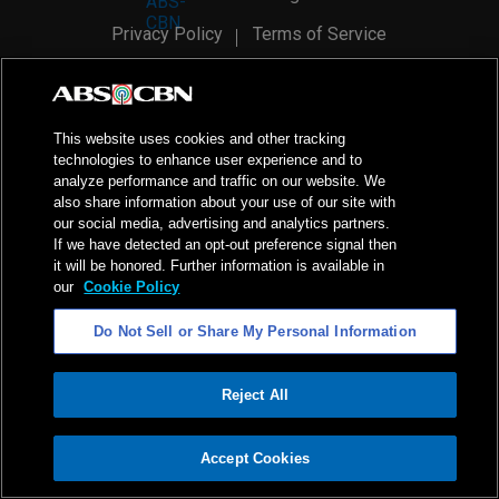
Privacy Policy
Terms of Service
AI Policy
Advertise with Us
©
2026
ABS-CBN Corporation. All Rights Reserved.
This website uses cookies and other tracking
technologies to enhance user experience and to
analyze performance and traffic on our website. We
also share information about your use of our site with
our social media, advertising and analytics partners.
If we have detected an opt-out preference signal then
it will be honored. Further information is available in
our
Cookie Policy
Do Not Sell or Share My Personal Information
Reject All
ADVERTISEMENT
Accept Cookies