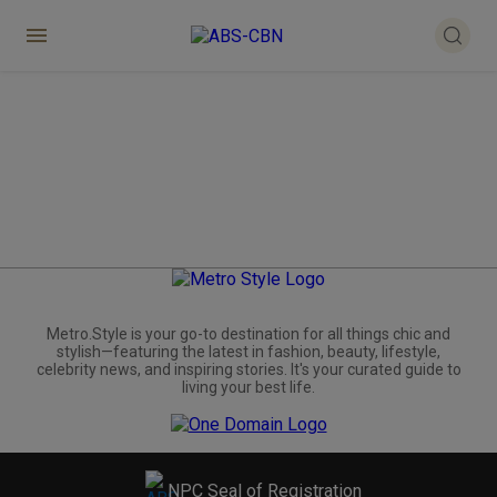
Metro.Style is your go-to destination for all things chic and
stylish—featuring the latest in fashion, beauty, lifestyle,
celebrity news, and inspiring stories. It's your curated guide to
living your best life.
NPC Seal of Registration