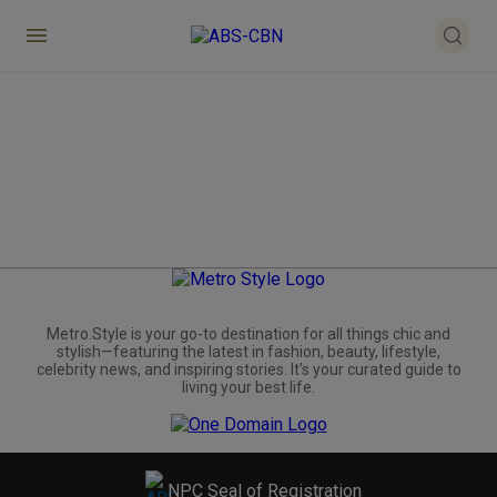
Metro.Style is your go-to destination for all things chic and
stylish—featuring the latest in fashion, beauty, lifestyle,
celebrity news, and inspiring stories. It's your curated guide to
living your best life.
NPC Seal of Registration