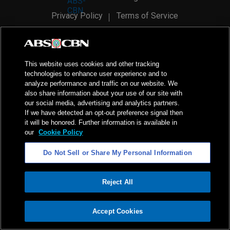
Privacy Policy
Terms of Service
AI Policy
Advertise with Us
©
2026
ABS-CBN Corporation. All Rights Reserved.
This website uses cookies and other tracking
technologies to enhance user experience and to
analyze performance and traffic on our website. We
also share information about your use of our site with
our social media, advertising and analytics partners.
If we have detected an opt-out preference signal then
it will be honored. Further information is available in
our
Cookie Policy
Do Not Sell or Share My Personal Information
Reject All
ADVERTISEMENT
Accept Cookies