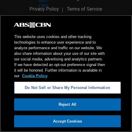
Privacy Policy
Terms of Service
AI Policy
Advertise with Us
©
2026
ABS-CBN Corporation. All Rights Reserved.
This website uses cookies and other tracking
technologies to enhance user experience and to
analyze performance and traffic on our website. We
also share information about your use of our site with
our social media, advertising and analytics partners.
If we have detected an opt-out preference signal then
it will be honored. Further information is available in
our
Cookie Policy
Do Not Sell or Share My Personal Information
Reject All
ADVERTISEMENT
Accept Cookies