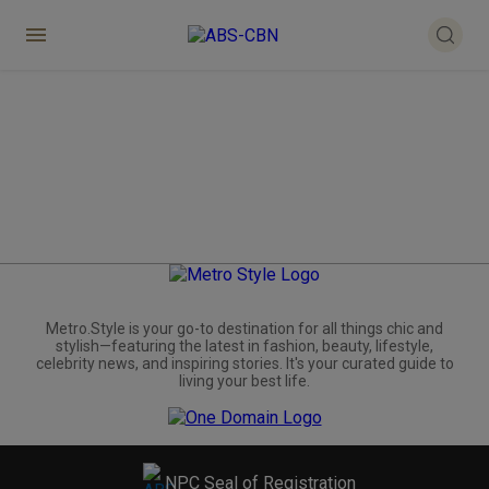
Metro.Style is your go-to destination for all things chic and
stylish—featuring the latest in fashion, beauty, lifestyle,
celebrity news, and inspiring stories. It's your curated guide to
living your best life.
NPC Seal of Registration