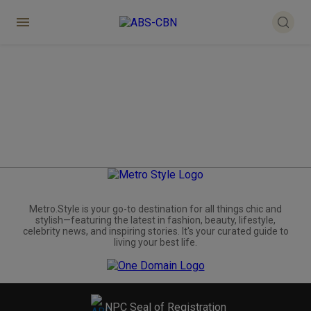
Metro.Style is your go-to destination for all things chic and
stylish—featuring the latest in fashion, beauty, lifestyle,
celebrity news, and inspiring stories. It's your curated guide to
living your best life.
NPC Seal of Registration