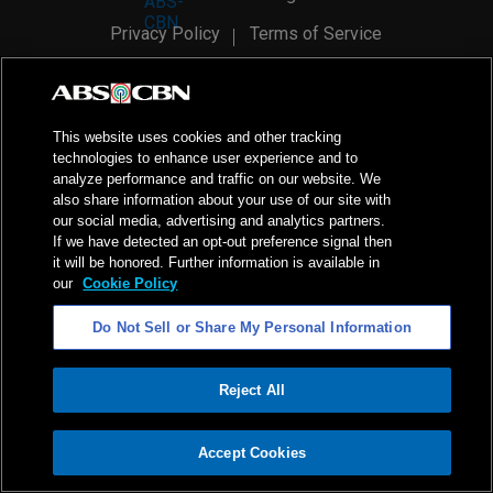
Privacy Policy
Terms of Service
AI Policy
Advertise with Us
©
2026
ABS-CBN Corporation. All Rights Reserved.
This website uses cookies and other tracking
technologies to enhance user experience and to
analyze performance and traffic on our website. We
also share information about your use of our site with
our social media, advertising and analytics partners.
If we have detected an opt-out preference signal then
it will be honored. Further information is available in
our
Cookie Policy
Do Not Sell or Share My Personal Information
Reject All
ADVERTISEMENT
Accept Cookies