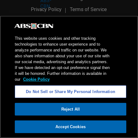
Privacy Policy
Terms of Service
AI Policy
Advertise with Us
©
2026
ABS-CBN Corporation. All Rights Reserved.
This website uses cookies and other tracking
technologies to enhance user experience and to
analyze performance and traffic on our website. We
also share information about your use of our site with
our social media, advertising and analytics partners.
If we have detected an opt-out preference signal then
it will be honored. Further information is available in
our
Cookie Policy
Do Not Sell or Share My Personal Information
Reject All
ADVERTISEMENT
Accept Cookies