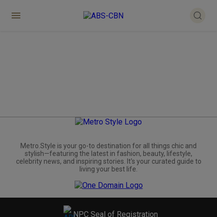
Metro.Style is your go-to destination for all things chic and
stylish—featuring the latest in fashion, beauty, lifestyle,
celebrity news, and inspiring stories. It's your curated guide to
living your best life.
NPC Seal of Registration