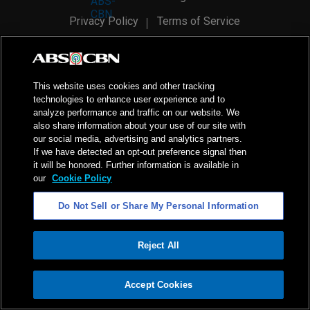
Privacy Policy
Terms of Service
AI Policy
Advertise with Us
©
2026
ABS-CBN Corporation. All Rights Reserved.
This website uses cookies and other tracking
technologies to enhance user experience and to
analyze performance and traffic on our website. We
also share information about your use of our site with
our social media, advertising and analytics partners.
If we have detected an opt-out preference signal then
it will be honored. Further information is available in
our
Cookie Policy
Do Not Sell or Share My Personal Information
Reject All
ADVERTISEMENT
Accept Cookies