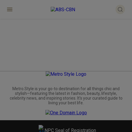
Metro.Style is your go-to destination for all things chic and
stylish—featuring the latest in fashion, beauty, lifestyle,
celebrity news, and inspiring stories. It's your curated guide to
living your best life.
NPC Seal of Registration