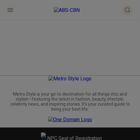
Metro.Style is your go-to destination for all things chic and
stylish—featuring the latest in fashion, beauty, lifestyle,
celebrity news, and inspiring stories. It's your curated guide to
living your best life.
NPC Seal of Registration