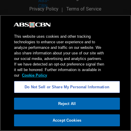
Privacy Policy
Terms of Service
AI Policy
Advertise with Us
©
2026
ABS-CBN Corporation. All Rights Reserved.
This website uses cookies and other tracking
technologies to enhance user experience and to
analyze performance and traffic on our website. We
also share information about your use of our site with
our social media, advertising and analytics partners.
If we have detected an opt-out preference signal then
it will be honored. Further information is available in
our
Cookie Policy
Do Not Sell or Share My Personal Information
Reject All
ADVERTISEMENT
Accept Cookies