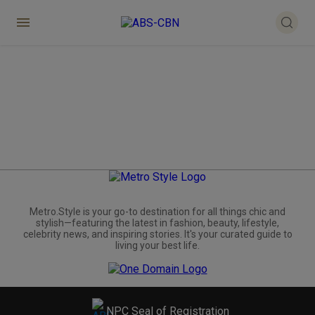
Metro.Style is your go-to destination for all things chic and
stylish—featuring the latest in fashion, beauty, lifestyle,
celebrity news, and inspiring stories. It's your curated guide to
living your best life.
NPC Seal of Registration