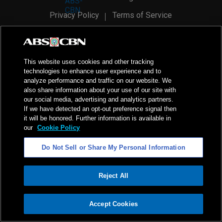
Privacy Policy
Terms of Service
AI Policy
Advertise with Us
©
2026
ABS-CBN Corporation. All Rights Reserved.
This website uses cookies and other tracking
technologies to enhance user experience and to
analyze performance and traffic on our website. We
also share information about your use of our site with
our social media, advertising and analytics partners.
If we have detected an opt-out preference signal then
it will be honored. Further information is available in
our
Cookie Policy
Do Not Sell or Share My Personal Information
Reject All
ADVERTISEMENT
Accept Cookies