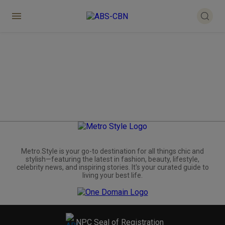
Metro.Style is your go-to destination for all things chic and
stylish—featuring the latest in fashion, beauty, lifestyle,
celebrity news, and inspiring stories. It's your curated guide to
living your best life.
NPC Seal of Registration