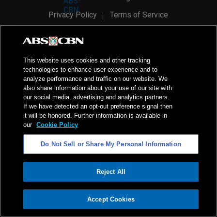
Privacy Policy
Terms of Service
AI Policy
Advertise with Us
©
2026
ABS-CBN Corporation. All Rights Reserved.
This website uses cookies and other tracking
technologies to enhance user experience and to
analyze performance and traffic on our website. We
also share information about your use of our site with
our social media, advertising and analytics partners.
If we have detected an opt-out preference signal then
it will be honored. Further information is available in
our
Cookie Policy
Do Not Sell or Share My Personal Information
Reject All
ADVERTISEMENT
Accept Cookies