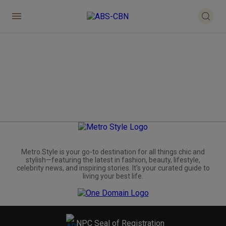
Metro.Style is your go-to destination for all things chic and
stylish—featuring the latest in fashion, beauty, lifestyle,
celebrity news, and inspiring stories. It's your curated guide to
living your best life.
NPC Seal of Registration