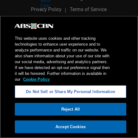
Privacy Policy
Terms of Service
AI Policy
Advertise with Us
©
2026
ABS-CBN Corporation. All Rights Reserved.
This website uses cookies and other tracking
technologies to enhance user experience and to
analyze performance and traffic on our website. We
also share information about your use of our site with
our social media, advertising and analytics partners.
If we have detected an opt-out preference signal then
it will be honored. Further information is available in
our
Cookie Policy
Do Not Sell or Share My Personal Information
Reject All
ADVERTISEMENT
Accept Cookies