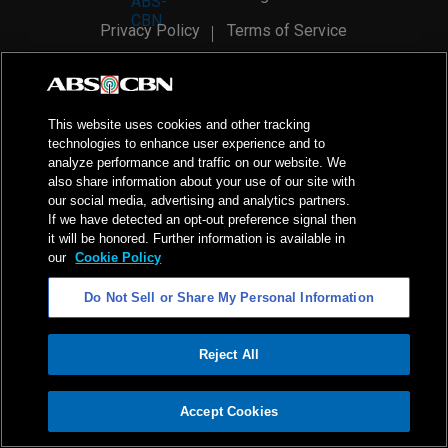
Privacy Policy
Terms of Service
AI Policy
Advertise with Us
©
2026
ABS-CBN Corporation. All Rights Reserved.
This website uses cookies and other tracking
technologies to enhance user experience and to
analyze performance and traffic on our website. We
also share information about your use of our site with
our social media, advertising and analytics partners.
If we have detected an opt-out preference signal then
it will be honored. Further information is available in
our
Cookie Policy
Do Not Sell or Share My Personal Information
Reject All
ADVERTISEMENT
Accept Cookies