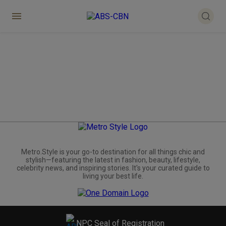
Metro.Style is your go-to destination for all things chic and
stylish—featuring the latest in fashion, beauty, lifestyle,
celebrity news, and inspiring stories. It's your curated guide to
living your best life.
NPC Seal of Registration