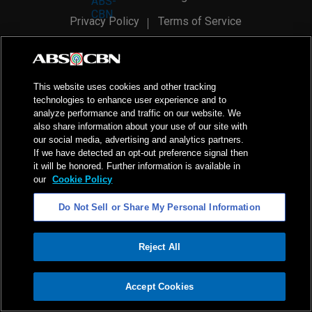
Privacy Policy
Terms of Service
AI Policy
Advertise with Us
©
2026
ABS-CBN Corporation. All Rights Reserved.
This website uses cookies and other tracking
technologies to enhance user experience and to
analyze performance and traffic on our website. We
also share information about your use of our site with
our social media, advertising and analytics partners.
If we have detected an opt-out preference signal then
it will be honored. Further information is available in
our
Cookie Policy
Do Not Sell or Share My Personal Information
Reject All
ADVERTISEMENT
Accept Cookies