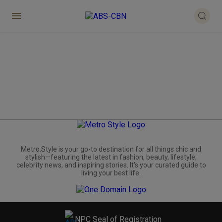
Metro.Style is your go-to destination for all things chic and
stylish—featuring the latest in fashion, beauty, lifestyle,
celebrity news, and inspiring stories. It's your curated guide to
living your best life.
NPC Seal of Registration