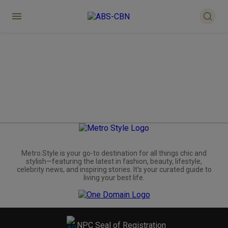
Metro.Style is your go-to destination for all things chic and
stylish—featuring the latest in fashion, beauty, lifestyle,
celebrity news, and inspiring stories. It's your curated guide to
living your best life.
NPC Seal of Registration