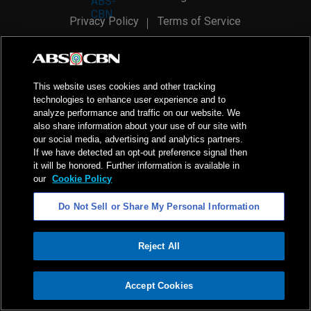
Privacy Policy
Terms of Service
AI Policy
Advertise with Us
©
2026
ABS-CBN Corporation. All Rights Reserved.
This website uses cookies and other tracking
technologies to enhance user experience and to
analyze performance and traffic on our website. We
also share information about your use of our site with
our social media, advertising and analytics partners.
If we have detected an opt-out preference signal then
it will be honored. Further information is available in
our
Cookie Policy
Do Not Sell or Share My Personal Information
Reject All
ADVERTISEMENT
Accept Cookies