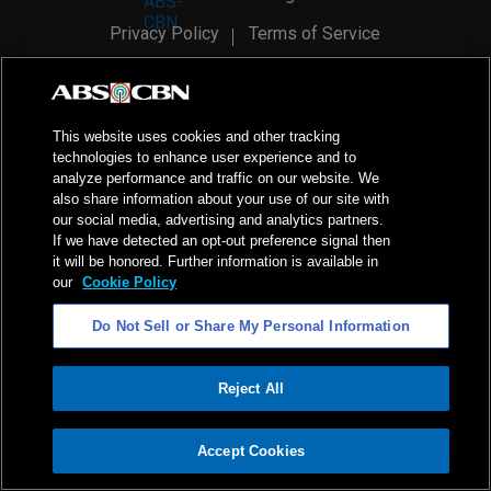
Privacy Policy
Terms of Service
AI Policy
Advertise with Us
©
2026
ABS-CBN Corporation. All Rights Reserved.
This website uses cookies and other tracking
technologies to enhance user experience and to
analyze performance and traffic on our website. We
also share information about your use of our site with
our social media, advertising and analytics partners.
If we have detected an opt-out preference signal then
it will be honored. Further information is available in
our
Cookie Policy
Do Not Sell or Share My Personal Information
Reject All
ADVERTISEMENT
Accept Cookies