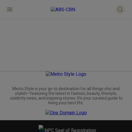
Metro.Style is your go-to destination for all things chic and
stylish—featuring the latest in fashion, beauty, lifestyle,
celebrity news, and inspiring stories. It's your curated guide to
living your best life.
NPC Seal of Registration