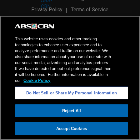
Privacy Policy
Terms of Service
AI Policy
Advertise with Us
©
2026
ABS-CBN Corporation. All Rights Reserved.
This website uses cookies and other tracking
technologies to enhance user experience and to
analyze performance and traffic on our website. We
also share information about your use of our site with
our social media, advertising and analytics partners.
If we have detected an opt-out preference signal then
it will be honored. Further information is available in
our
Cookie Policy
Do Not Sell or Share My Personal Information
Reject All
ADVERTISEMENT
Accept Cookies