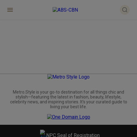
Metro.Style is your go-to destination for all things chic and
stylish—featuring the latest in fashion, beauty, lifestyle,
celebrity news, and inspiring stories. It's your curated guide to
living your best life.
NPC Seal of Registration