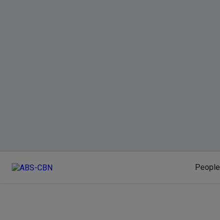
People