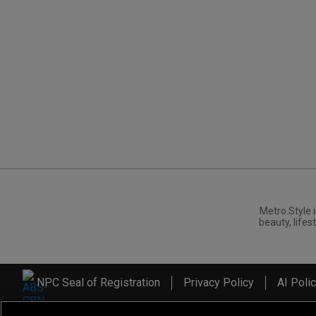
Metro.Style i
beauty, lifest
NPC Seal of Registration
Privacy Policy
AI Poli