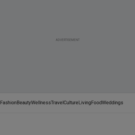
ADVERTISEMENT
Fashion
Beauty
Wellness
Travel
Culture
Living
Food
Weddings