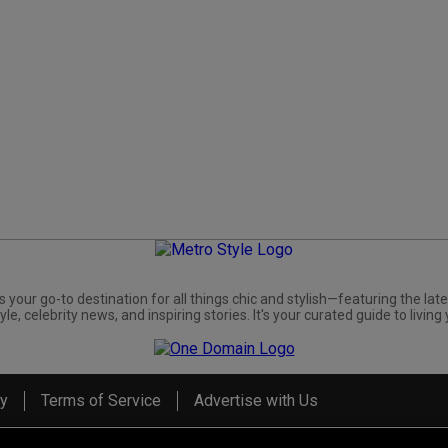
s your go-to destination for all things chic and stylish—featuring the late
yle, celebrity news, and inspiring stories. It's your curated guide to living 
cy
Terms of Service
Advertise with Us