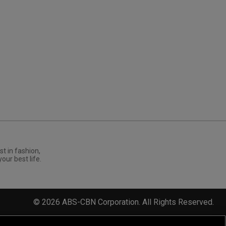
st in fashion,
your best life.
©
2026
ABS-CBN Corporation. All Rights Reserved.