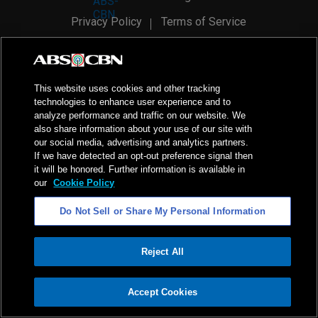
Privacy Policy
Terms of Service
AI Policy
Advertise with Us
©
2026
ABS-CBN Corporation. All Rights Reserved.
This website uses cookies and other tracking
technologies to enhance user experience and to
analyze performance and traffic on our website. We
also share information about your use of our site with
our social media, advertising and analytics partners.
If we have detected an opt-out preference signal then
it will be honored. Further information is available in
our
Cookie Policy
Do Not Sell or Share My Personal Information
Reject All
ADVERTISEMENT
Accept Cookies