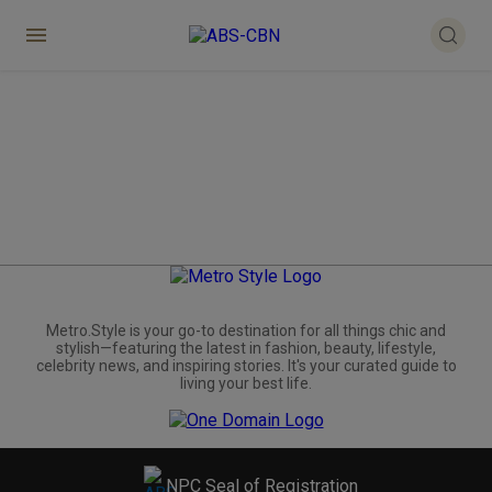
Metro.Style is your go-to destination for all things chic and
stylish—featuring the latest in fashion, beauty, lifestyle,
celebrity news, and inspiring stories. It's your curated guide to
living your best life.
NPC Seal of Registration