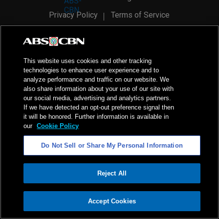
Privacy Policy
Terms of Service
AI Policy
Advertise with Us
©
2026
ABS-CBN Corporation. All Rights Reserved.
This website uses cookies and other tracking
technologies to enhance user experience and to
analyze performance and traffic on our website. We
also share information about your use of our site with
our social media, advertising and analytics partners.
If we have detected an opt-out preference signal then
it will be honored. Further information is available in
our
Cookie Policy
Do Not Sell or Share My Personal Information
Reject All
ADVERTISEMENT
Accept Cookies