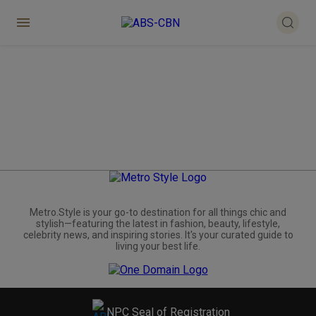
Metro.Style is your go-to destination for all things chic and
stylish—featuring the latest in fashion, beauty, lifestyle,
celebrity news, and inspiring stories. It's your curated guide to
living your best life.
NPC Seal of Registration