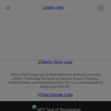
Metro.Style is your go-to destination for all things chic and
stylish—featuring the latest in fashion, beauty, lifestyle,
celebrity news, and inspiring stories. It's your curated guide to
living your best life.
NPC Seal of Registration