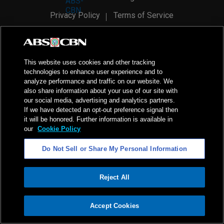
Privacy Policy
Terms of Service
AI Policy
Advertise with Us
©
2026
ABS-CBN Corporation. All Rights Reserved.
This website uses cookies and other tracking
technologies to enhance user experience and to
analyze performance and traffic on our website. We
also share information about your use of our site with
our social media, advertising and analytics partners.
If we have detected an opt-out preference signal then
it will be honored. Further information is available in
our
Cookie Policy
Do Not Sell or Share My Personal Information
Reject All
ADVERTISEMENT
Accept Cookies