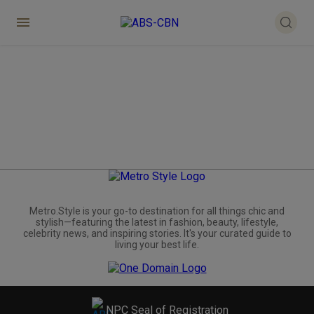
Metro.Style is your go-to destination for all things chic and
stylish—featuring the latest in fashion, beauty, lifestyle,
celebrity news, and inspiring stories. It's your curated guide to
living your best life.
NPC Seal of Registration