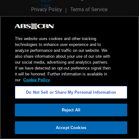
Privacy Policy
Terms of Service
AI Policy
Advertise with Us
©
2026
ABS-CBN Corporation. All Rights Reserved.
This website uses cookies and other tracking
technologies to enhance user experience and to
analyze performance and traffic on our website. We
also share information about your use of our site with
our social media, advertising and analytics partners.
If we have detected an opt-out preference signal then
it will be honored. Further information is available in
our
Cookie Policy
Do Not Sell or Share My Personal Information
Reject All
ADVERTISEMENT
Accept Cookies