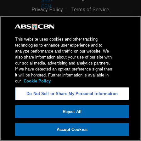
Privacy Policy
Terms of Service
AI Policy
Advertise with Us
©
2026
ABS-CBN Corporation. All Rights Reserved.
This website uses cookies and other tracking
technologies to enhance user experience and to
analyze performance and traffic on our website. We
also share information about your use of our site with
our social media, advertising and analytics partners.
If we have detected an opt-out preference signal then
it will be honored. Further information is available in
our
Cookie Policy
Do Not Sell or Share My Personal Information
Reject All
ADVERTISEMENT
Accept Cookies