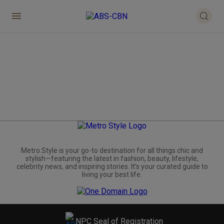
Metro.Style is your go-to destination for all things chic and
stylish—featuring the latest in fashion, beauty, lifestyle,
celebrity news, and inspiring stories. It's your curated guide to
living your best life.
NPC Seal of Registration