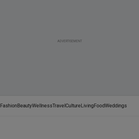
ADVERTISEMENT
Fashion
Beauty
Wellness
Travel
Culture
Living
Food
Weddings