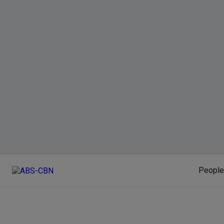
People