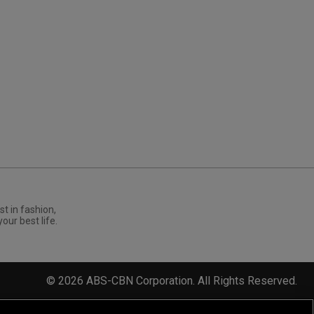
st in fashion,
your best life.
©
2026
ABS-CBN Corporation. All Rights Reserved.