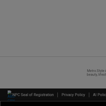
Metro.Style i
beauty, lifest
NPC Seal of Registration
Privacy Policy
AI Poli