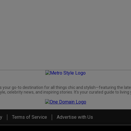
s your go-to destination for all things chic and stylish—featuring the late
yle, celebrity news, and inspiring stories. It's your curated guide to living 
cy
Terms of Service
Advertise with Us