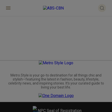
Metro.Style is your go-to destination for all things chic and
stylish—featuring the latest in fashion, beauty, lifestyle,
celebrity news, and inspiring stories. It's your curated guide to
living your best life.
NPC Seal of Registration