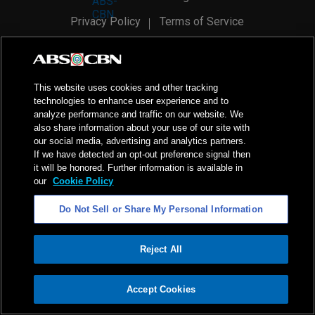
Privacy Policy
Terms of Service
AI Policy
Advertise with Us
©
2026
ABS-CBN Corporation. All Rights Reserved.
This website uses cookies and other tracking
technologies to enhance user experience and to
analyze performance and traffic on our website. We
also share information about your use of our site with
our social media, advertising and analytics partners.
If we have detected an opt-out preference signal then
it will be honored. Further information is available in
our
Cookie Policy
Do Not Sell or Share My Personal Information
Reject All
ADVERTISEMENT
Accept Cookies