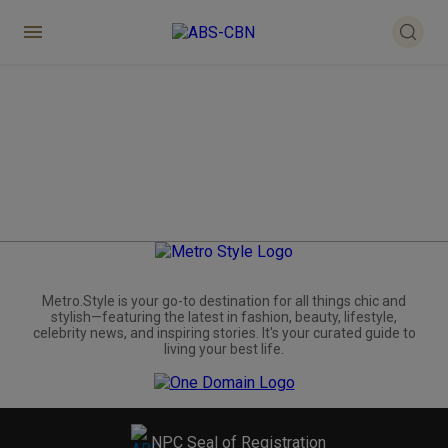
Metro.Style is your go-to destination for all things chic and
stylish—featuring the latest in fashion, beauty, lifestyle,
celebrity news, and inspiring stories. It's your curated guide to
living your best life.
NPC Seal of Registration