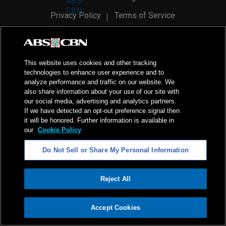
Privacy Policy
Terms of Service
AI Policy
Advertise with Us
©
2026
ABS-CBN Corporation. All Rights Reserved.
This website uses cookies and other tracking
technologies to enhance user experience and to
analyze performance and traffic on our website. We
also share information about your use of our site with
our social media, advertising and analytics partners.
If we have detected an opt-out preference signal then
it will be honored. Further information is available in
our
Cookie Policy
Do Not Sell or Share My Personal Information
Reject All
ADVERTISEMENT
Accept Cookies