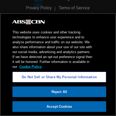
Privacy Policy
Terms of Service
AI Policy
Advertise with Us
©
2026
ABS-CBN Corporation. All Rights Reserved.
This website uses cookies and other tracking
technologies to enhance user experience and to
analyze performance and traffic on our website. We
also share information about your use of our site with
our social media, advertising and analytics partners.
If we have detected an opt-out preference signal then
it will be honored. Further information is available in
our
Cookie Policy
Do Not Sell or Share My Personal Information
Reject All
ADVERTISEMENT
Accept Cookies