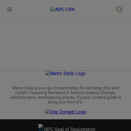
Metro.Style is your go-to destination for all things chic and
stylish—featuring the latest in fashion, beauty, lifestyle,
celebrity news, and inspiring stories. It's your curated guide to
living your best life.
NPC Seal of Registration