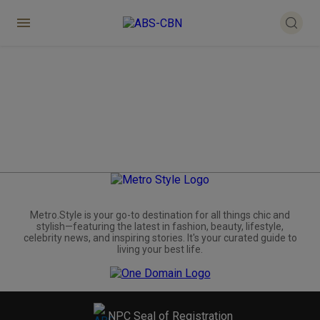
Metro.Style is your go-to destination for all things chic and
stylish—featuring the latest in fashion, beauty, lifestyle,
celebrity news, and inspiring stories. It's your curated guide to
living your best life.
NPC Seal of Registration