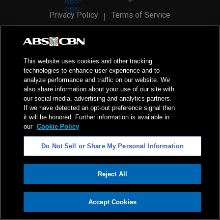
Privacy Policy
Terms of Service
AI Policy
Advertise with Us
©
2026
ABS-CBN Corporation. All Rights Reserved.
This website uses cookies and other tracking
technologies to enhance user experience and to
analyze performance and traffic on our website. We
also share information about your use of our site with
our social media, advertising and analytics partners.
If we have detected an opt-out preference signal then
it will be honored. Further information is available in
our
Cookie Policy
Do Not Sell or Share My Personal Information
Reject All
ADVERTISEMENT
Accept Cookies