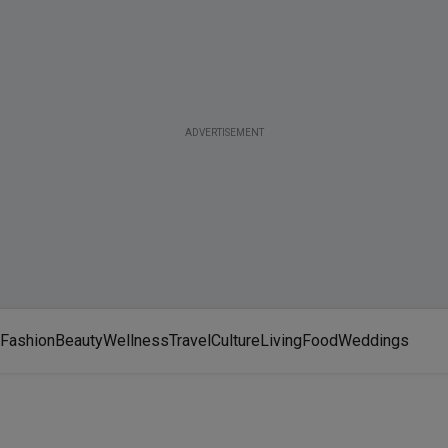
ADVERTISEMENT
Fashion
Beauty
Wellness
Travel
Culture
Living
Food
Weddings