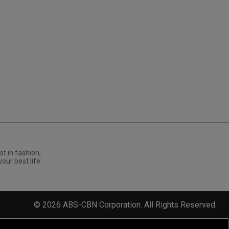
st in fashion,
your best life.
©
2026
ABS-CBN Corporation. All Rights Reserved.