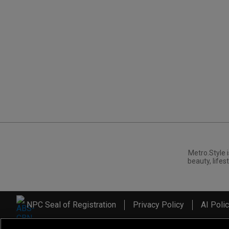
Metro.Style i
beauty, lifest
NPC Seal of Registration
Privacy Policy
AI Poli