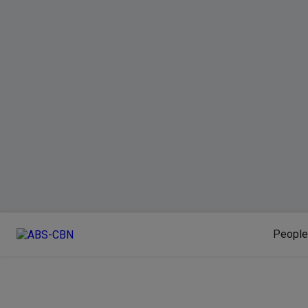
People