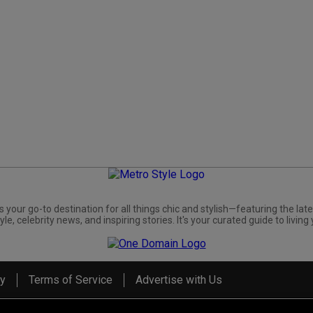
s your go-to destination for all things chic and stylish—featuring the late
yle, celebrity news, and inspiring stories. It's your curated guide to living 
cy
Terms of Service
Advertise with Us