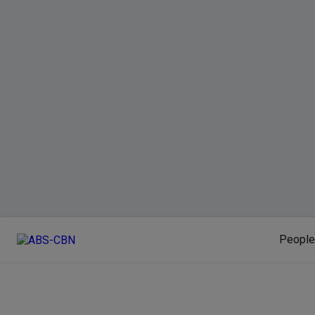
People