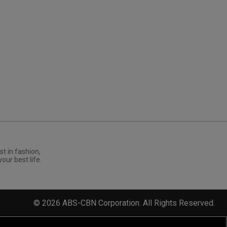
st in fashion,
your best life.
©
2026
ABS-CBN Corporation. All Rights Reserved.