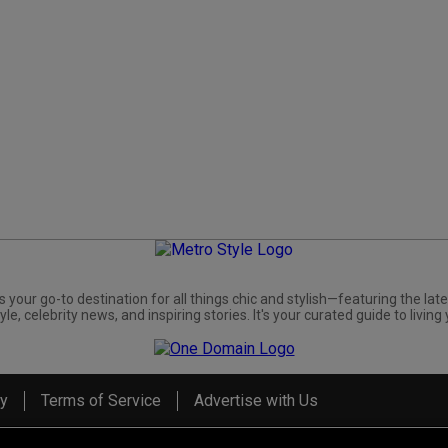
s your go-to destination for all things chic and stylish—featuring the late
yle, celebrity news, and inspiring stories. It's your curated guide to living 
cy
Terms of Service
Advertise with Us