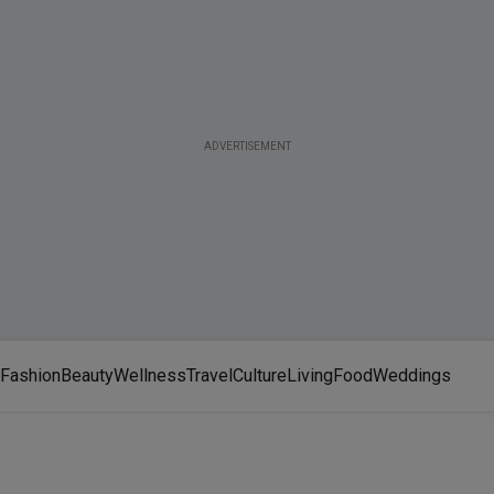
ADVERTISEMENT
Fashion
Beauty
Wellness
Travel
Culture
Living
Food
Weddings