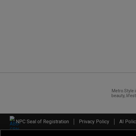
Metro.Style i
beauty, lifest
NPC Seal of Registration
Privacy Policy
AI Poli