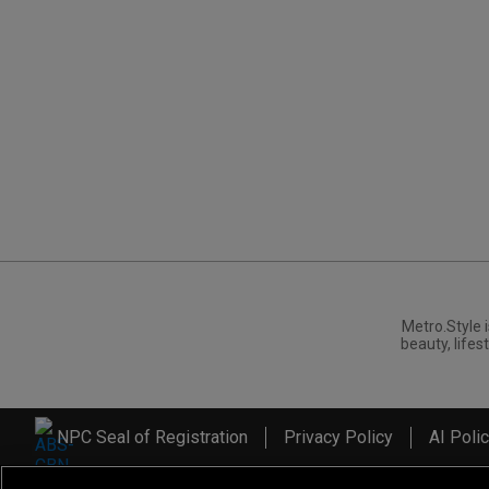
Metro.Style i
beauty, lifest
NPC Seal of Registration
Privacy Policy
AI Poli