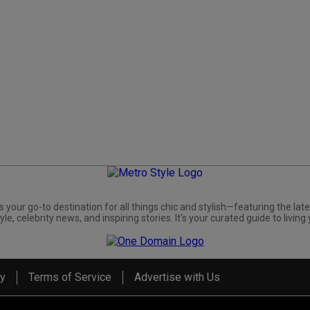
s your go-to destination for all things chic and stylish—featuring the late
yle, celebrity news, and inspiring stories. It's your curated guide to living 
cy
Terms of Service
Advertise with Us