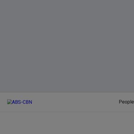
People