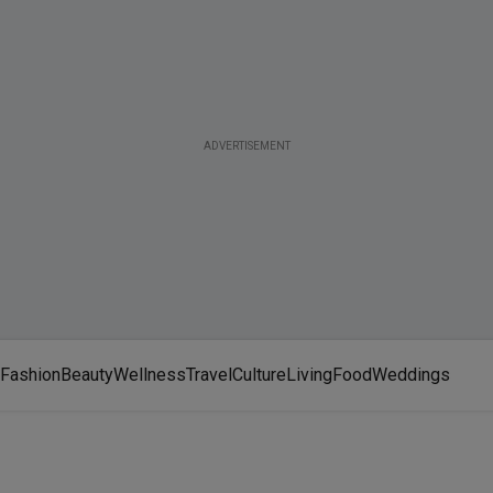
ADVERTISEMENT
Fashion
Beauty
Wellness
Travel
Culture
Living
Food
Weddings