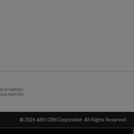
st in fashion,
your best life.
©
2026
ABS-CBN Corporation. All Rights Reserved.