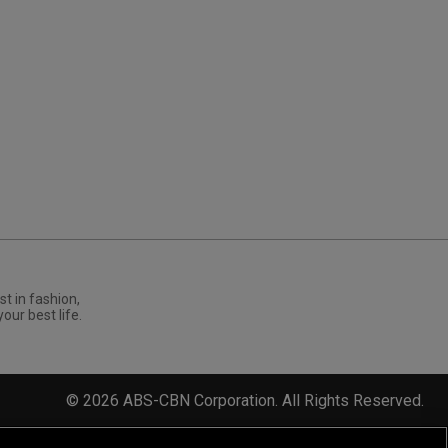
st in fashion,
your best life.
©
2026
ABS-CBN Corporation. All Rights Reserved.