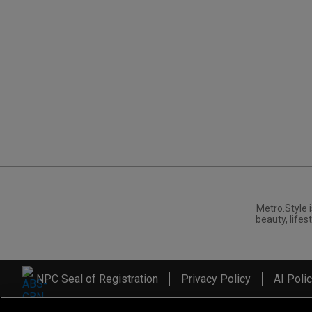
Metro.Style i
beauty, lifest
NPC Seal of Registration
Privacy Policy
AI Poli