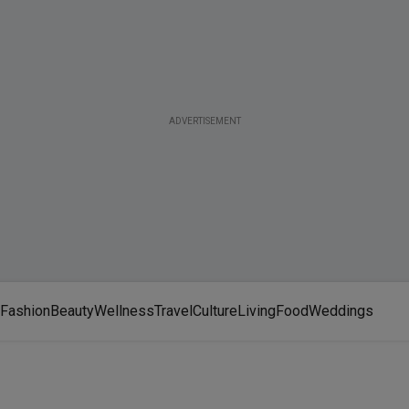
ADVERTISEMENT
Fashion
Beauty
Wellness
Travel
Culture
Living
Food
Weddings