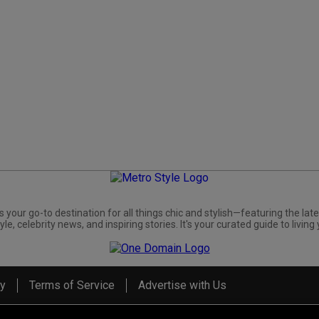
s your go-to destination for all things chic and stylish—featuring the late
yle, celebrity news, and inspiring stories. It's your curated guide to living 
cy
Terms of Service
Advertise with Us