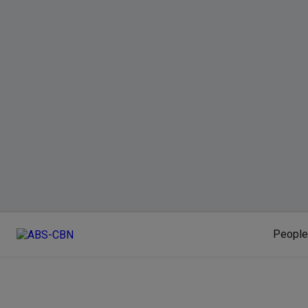
People