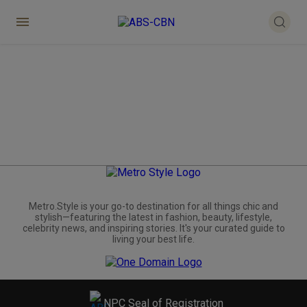
Metro.Style is your go-to destination for all things chic and
stylish—featuring the latest in fashion, beauty, lifestyle,
celebrity news, and inspiring stories. It's your curated guide to
living your best life.
NPC Seal of Registration