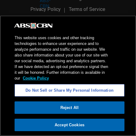
Privacy Policy
Terms of Service
AI Policy
Advertise with Us
©
2026
ABS-CBN Corporation. All Rights Reserved.
This website uses cookies and other tracking
technologies to enhance user experience and to
analyze performance and traffic on our website. We
also share information about your use of our site with
our social media, advertising and analytics partners.
If we have detected an opt-out preference signal then
it will be honored. Further information is available in
our
Cookie Policy
Do Not Sell or Share My Personal Information
Reject All
ADVERTISEMENT
Accept Cookies