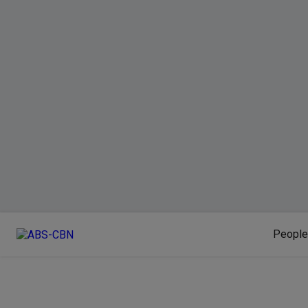
People