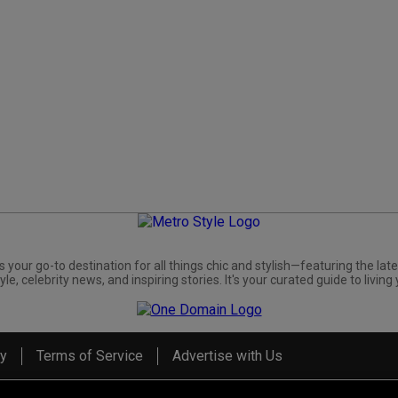
s your go-to destination for all things chic and stylish—featuring the late
yle, celebrity news, and inspiring stories. It's your curated guide to living 
cy
Terms of Service
Advertise with Us