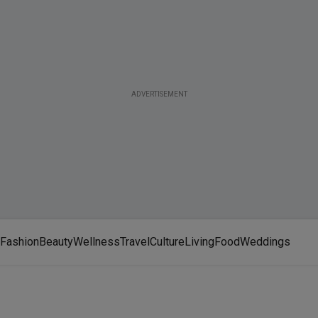
ADVERTISEMENT
Fashion
Beauty
Wellness
Travel
Culture
Living
Food
Weddings