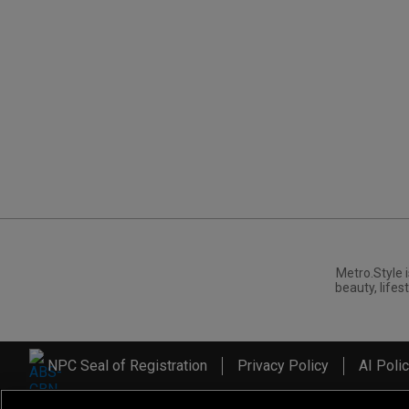
Metro.Style i
beauty, lifest
NPC Seal of Registration
Privacy Policy
AI Poli