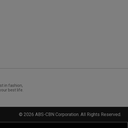
st in fashion,
your best life.
©
2026
ABS-CBN Corporation. All Rights Reserved.