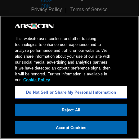
Privacy Policy
Terms of Service
AI Policy
Advertise with Us
©
2026
ABS-CBN Corporation. All Rights Reserved.
This website uses cookies and other tracking
technologies to enhance user experience and to
analyze performance and traffic on our website. We
also share information about your use of our site with
our social media, advertising and analytics partners.
If we have detected an opt-out preference signal then
it will be honored. Further information is available in
our
Cookie Policy
Do Not Sell or Share My Personal Information
Reject All
ADVERTISEMENT
Accept Cookies