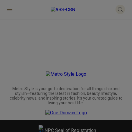
Metro.Style is your go-to destination for all things chic and
stylish—featuring the latest in fashion, beauty, lifestyle,
celebrity news, and inspiring stories. It's your curated guide to
living your best life.
NPC Seal of Registration