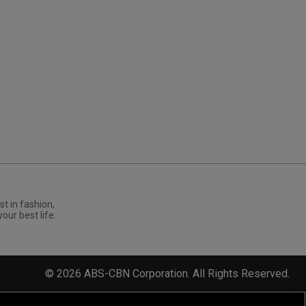
st in fashion,
your best life.
©
2026
ABS-CBN Corporation. All Rights Reserved.