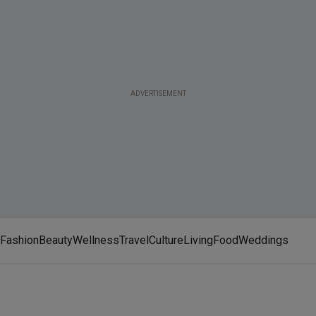
ADVERTISEMENT
Fashion
Beauty
Wellness
Travel
Culture
Living
Food
Weddings