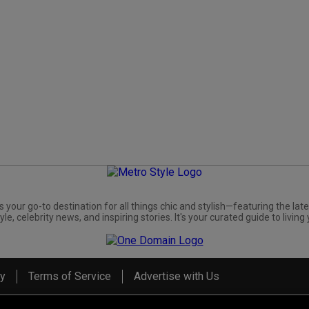
s your go-to destination for all things chic and stylish—featuring the late
yle, celebrity news, and inspiring stories. It's your curated guide to living 
cy
Terms of Service
Advertise with Us