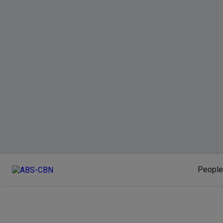
People