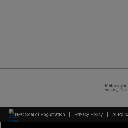
Metro.Style i
beauty, lifest
NPC Seal of Registration
Privacy Policy
AI Poli