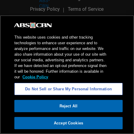
Privacy Policy
Terms of Service
AI Policy
Advertise with Us
©
2026
ABS-CBN Corporation. All Rights Reserved.
This website uses cookies and other tracking
technologies to enhance user experience and to
analyze performance and traffic on our website. We
also share information about your use of our site with
our social media, advertising and analytics partners.
If we have detected an opt-out preference signal then
it will be honored. Further information is available in
our
Cookie Policy
Do Not Sell or Share My Personal Information
Reject All
ADVERTISEMENT
Accept Cookies