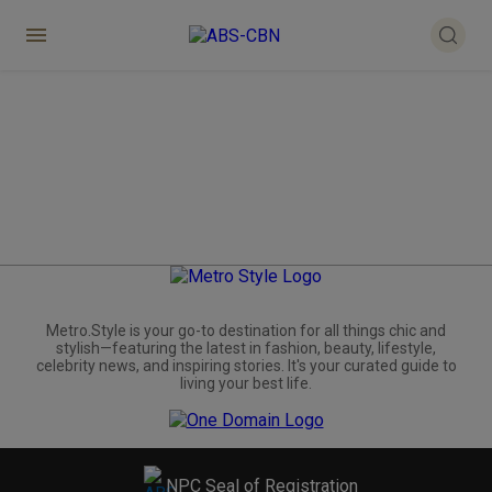
Metro.Style is your go-to destination for all things chic and
stylish—featuring the latest in fashion, beauty, lifestyle,
celebrity news, and inspiring stories. It's your curated guide to
living your best life.
NPC Seal of Registration