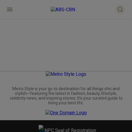
Metro.Style is your go-to destination for all things chic and
stylish—featuring the latest in fashion, beauty, lifestyle,
celebrity news, and inspiring stories. It's your curated guide to
living your best life.
NPC Seal of Registration