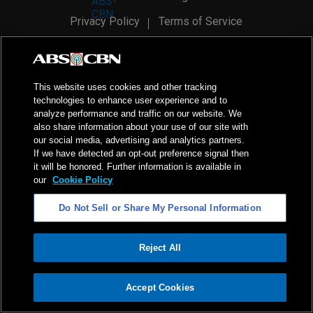
Privacy Policy
Terms of Service
AI Policy
Advertise with Us
©
2026
ABS-CBN Corporation. All Rights Reserved.
This website uses cookies and other tracking
technologies to enhance user experience and to
analyze performance and traffic on our website. We
also share information about your use of our site with
our social media, advertising and analytics partners.
If we have detected an opt-out preference signal then
it will be honored. Further information is available in
our
Cookie Policy
Do Not Sell or Share My Personal Information
Reject All
ADVERTISEMENT
Accept Cookies