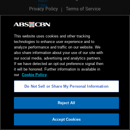
Privacy Policy
Terms of Service
AI Policy
Advertise with Us
©
2026
ABS-CBN Corporation. All Rights Reserved.
This website uses cookies and other tracking
technologies to enhance user experience and to
analyze performance and traffic on our website. We
also share information about your use of our site with
our social media, advertising and analytics partners.
If we have detected an opt-out preference signal then
it will be honored. Further information is available in
our
Cookie Policy
Do Not Sell or Share My Personal Information
Reject All
ADVERTISEMENT
Accept Cookies