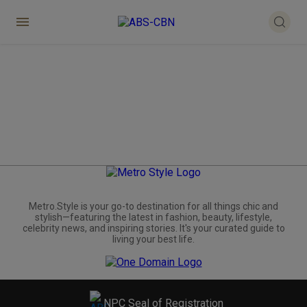
Metro.Style is your go-to destination for all things chic and
stylish—featuring the latest in fashion, beauty, lifestyle,
celebrity news, and inspiring stories. It's your curated guide to
living your best life.
NPC Seal of Registration