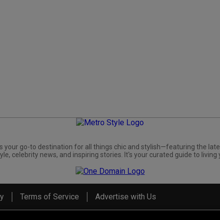
s your go-to destination for all things chic and stylish—featuring the late
yle, celebrity news, and inspiring stories. It's your curated guide to living 
cy
Terms of Service
Advertise with Us