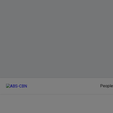
People