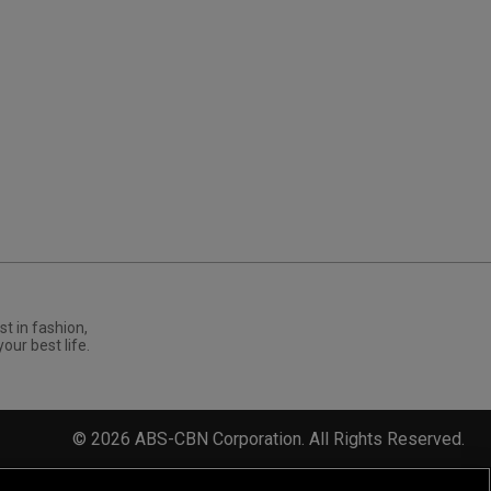
st in fashion,
your best life.
©
2026
ABS-CBN Corporation. All Rights Reserved.