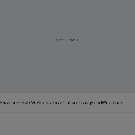
ADVERTISEMENT
Fashion
Beauty
Wellness
Travel
Culture
Living
Food
Weddings