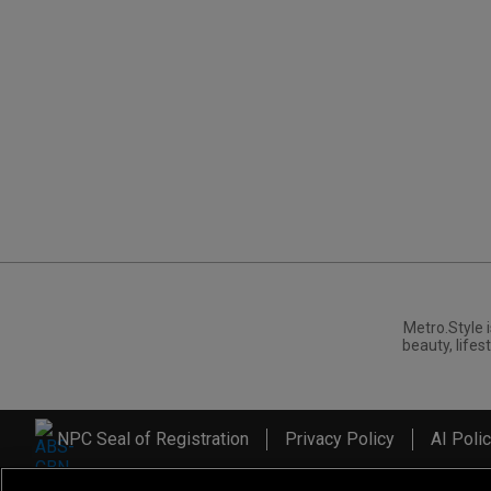
Metro.Style i
beauty, lifest
NPC Seal of Registration
Privacy Policy
AI Poli