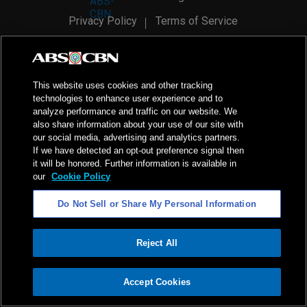
Privacy Policy
Terms of Service
AI Policy
Advertise with Us
©
2026
ABS-CBN Corporation. All Rights Reserved.
This website uses cookies and other tracking
technologies to enhance user experience and to
analyze performance and traffic on our website. We
also share information about your use of our site with
our social media, advertising and analytics partners.
If we have detected an opt-out preference signal then
it will be honored. Further information is available in
our
Cookie Policy
Do Not Sell or Share My Personal Information
Reject All
ADVERTISEMENT
Accept Cookies