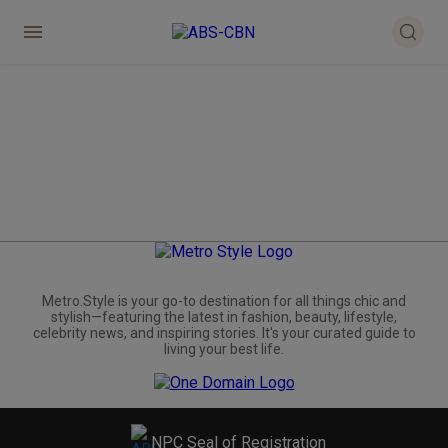
Metro.Style is your go-to destination for all things chic and
stylish—featuring the latest in fashion, beauty, lifestyle,
celebrity news, and inspiring stories. It's your curated guide to
living your best life.
NPC Seal of Registration